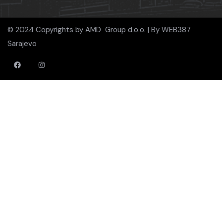
© 2024 Copyrights by AMD Group d.o.o. | By
WEB387
Sarajevo