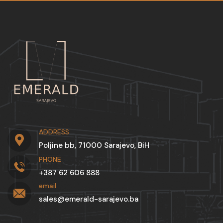
ADDRESS
Poljine bb, 71000 Sarajevo, BiH
PHONE
+387 62 606 888
email
sales@emerald-sarajevo.ba