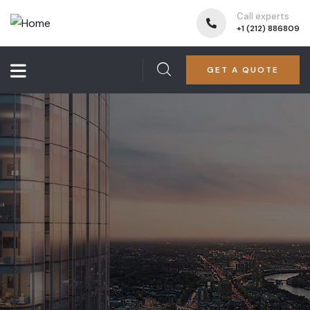
Call experts
+1 (212) 886809
GET A QUOTE