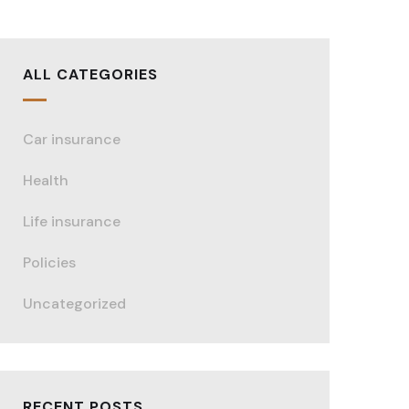
ALL CATEGORIES
Car insurance
Health
Life insurance
Policies
Uncategorized
RECENT POSTS