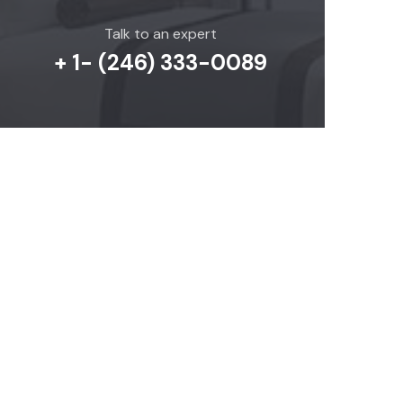
Talk to an expert
+ 1- (246) 333-0089