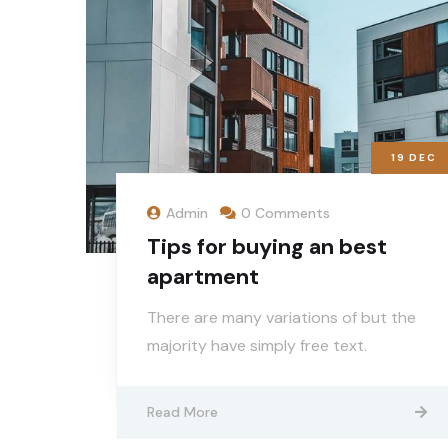
19
DEC
Admin
0 Comments
Tips for buying an best
apartment
There are many variations of but the
majority have simply free text.
Read More