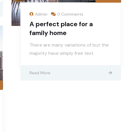
Admin
0 Comments
A perfect place for a
family home
There are many variations of but the
majority have simply free text.
Read More