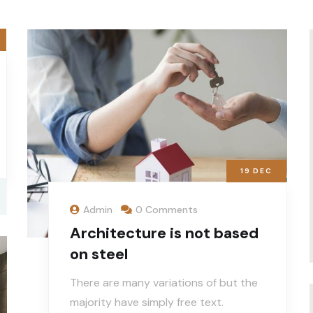
19
DEC
Admin
0 Comments
Architecture is not based
on steel
There are many variations of but the
majority have simply free text.