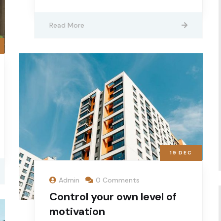
Read More
19
DEC
Admin
0 Comments
Control your own level of
motivation