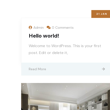
21
JAN
Admin
0 Comments
Hello world!
Welcome to WordPress. This is your first
post. Edit or delete it,
Read More