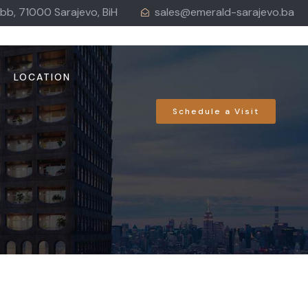
 bb, 71000 Sarajevo, BiH
sales@emerald-sarajevo.ba
LOCATION
Schedule a Visit