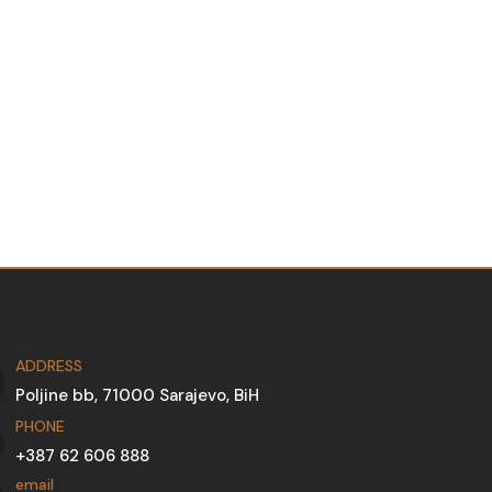
ADDRESS
Poljine bb, 71000 Sarajevo, BiH
PHONE
+387 62 606 888
email