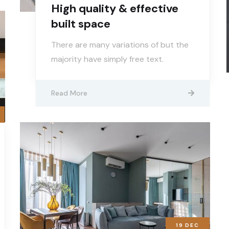
High quality & effective
built space
There are many variations of but the
majority have simply free text.
Read More
19
DEC