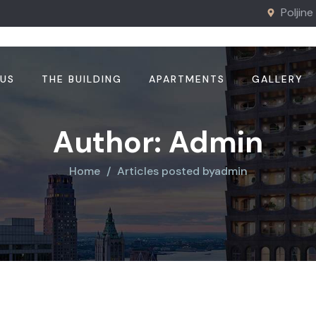
Poljine
 US
THE BUILDING
APARTMENTS
GALLERY
Author:
Admin
Home
Articles posted byadmin