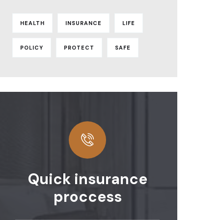
HEALTH
INSURANCE
LIFE
POLICY
PROTECT
SAFE
Quick insurance
proccess