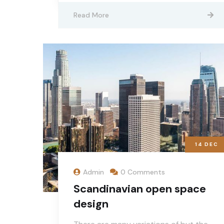
Read More
14
DEC
Admin
0 Comments
Scandinavian open space
design