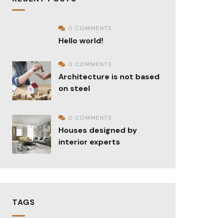
0 COMMENTS
Hello world!
0 COMMENTS
Architecture is not based
on steel
0 COMMENTS
Houses designed by
interior experts
TAGS