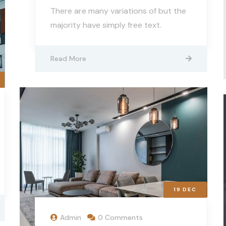
There are many variations of but the
majority have simply free text.
Read More
19
DEC
Admin
0 Comments