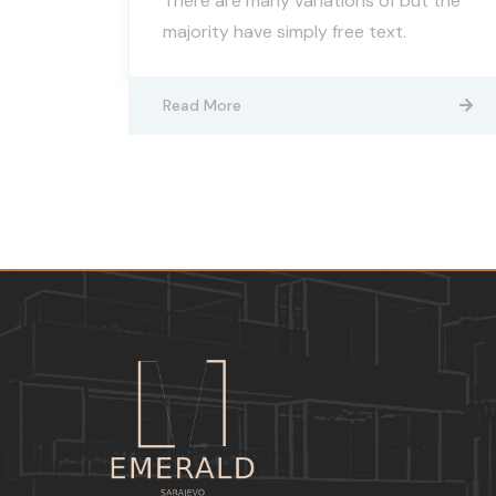
There are many variations of but the
majority have simply free text.
Read More