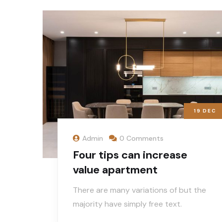
19
DEC
Admin
0 Comments
Four tips can increase
value apartment
There are many variations of but the
majority have simply free text.