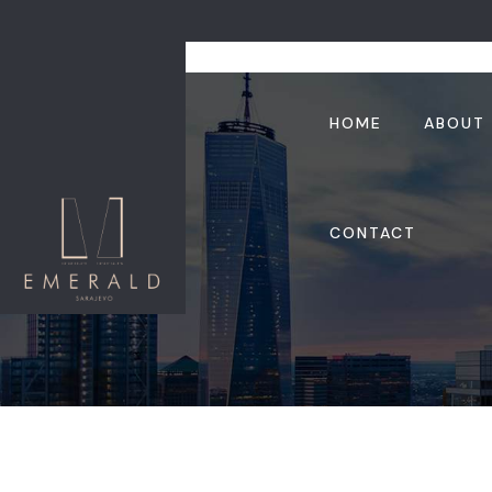
HOME
ABOUT
CONTACT