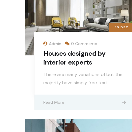
19
DEC
Admin
0 Comments
Houses designed by
interior experts
There are many variations of but the
majority have simply free text.
Read More