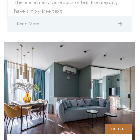
There are many variations of but the majority
have simply free text.
Read More
19
DEC