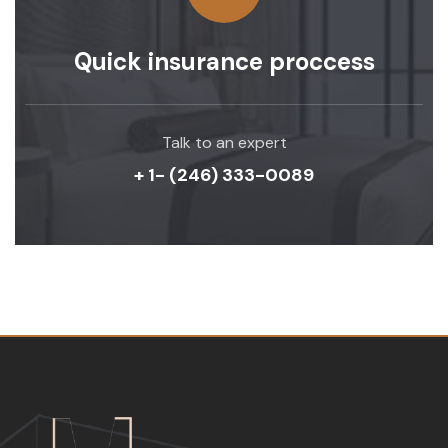
Quick insurance proccess
Talk to an expert
+ 1- (246) 333-0089