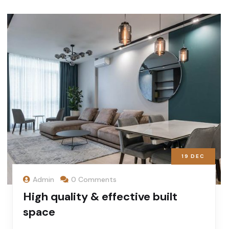
19
DEC
Admin
0 Comments
High quality & effective built
space