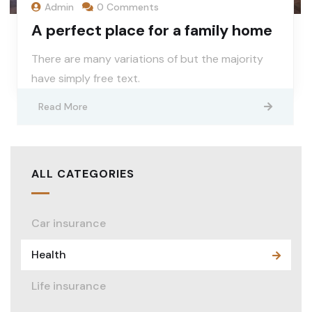
Admin
0 Comments
A perfect place for a family home
There are many variations of but the majority
have simply free text.
Read More
ALL CATEGORIES
Car insurance
Health
Life insurance