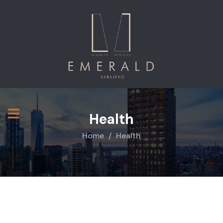
Health
Home
Health