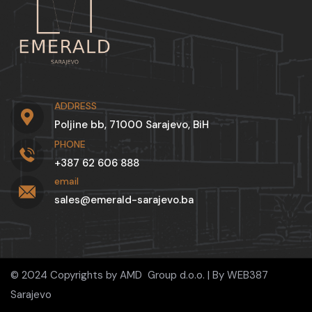
ADDRESS
Poljine bb, 71000 Sarajevo, BiH
PHONE
+387 62 606 888
email
sales@emerald-sarajevo.ba
© 2024 Copyrights by AMD Group d.o.o. | By
WEB387
Sarajevo