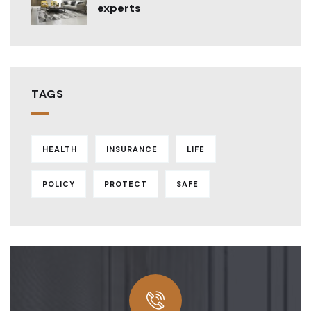
experts
TAGS
HEALTH
INSURANCE
LIFE
POLICY
PROTECT
SAFE