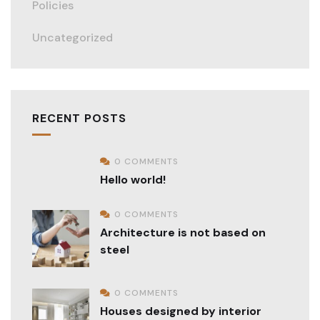
Policies
Uncategorized
RECENT POSTS
0 COMMENTS
Hello world!
0 COMMENTS
Architecture is not based on
steel
0 COMMENTS
Houses designed by interior