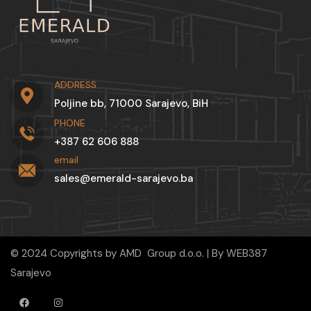
ADDRESS
Poljine bb, 71000 Sarajevo, BiH
PHONE
+387 62 606 888
email
sales@emerald-sarajevo.ba
© 2024 Copyrights by AMD Group d.o.o. | By
WEB387
Sarajevo