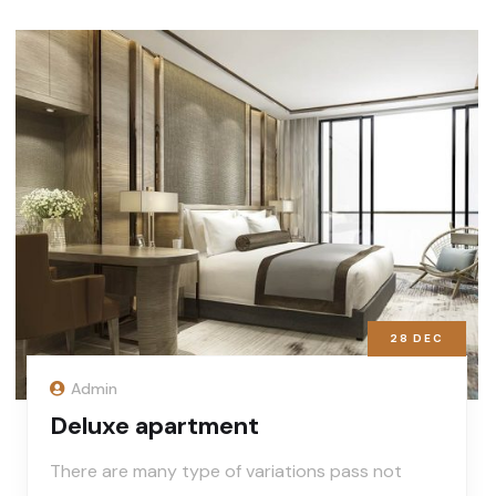
28
DEC
Admin
Deluxe apartment
There are many type of variations pass not