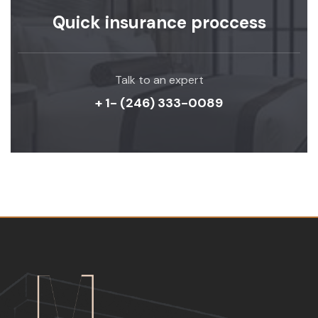
Quick insurance proccess
Talk to an expert
+ 1- (246) 333-0089