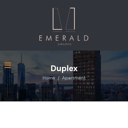
Duplex
Home
Apartment