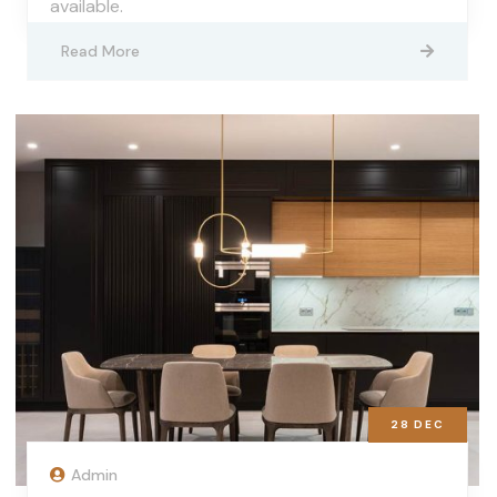
available.
Read More
28
DEC
Admin