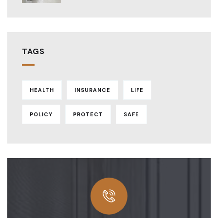
TAGS
HEALTH
INSURANCE
LIFE
POLICY
PROTECT
SAFE