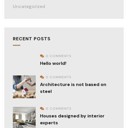
Uncategorized
RECENT POSTS
0 COMMENTS
Hello world!
0 COMMENTS
Architecture is not based on
steel
0 COMMENTS
Houses designed by interior
experts