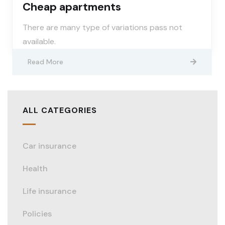
Cheap apartments
There are many type of variations pass not
available.
Read More
ALL CATEGORIES
Car insurance
Health
Life insurance
Policies