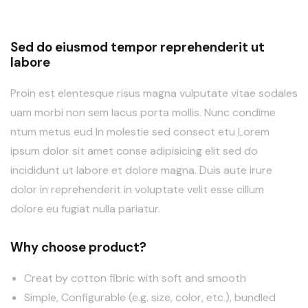
Sed do eiusmod tempor reprehenderit ut
labore
Proin est elentesque risus magna vulputate vitae sodales
uam morbi non sem lacus porta mollis. Nunc condime
ntum metus eud In molestie sed consect etu Lorem
ipsum dolor sit amet conse adipisicing elit sed do
incididunt ut labore et dolore magna. Duis aute irure
dolor in reprehenderit in voluptate velit esse cillum
dolore eu fugiat nulla pariatur.
Why choose product?
Creat by cotton fibric with soft and smooth
Simple, Configurable (e.g. size, color, etc.), bundled