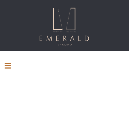
Consulting for every business
Providing the beautiful spaces in the best places.