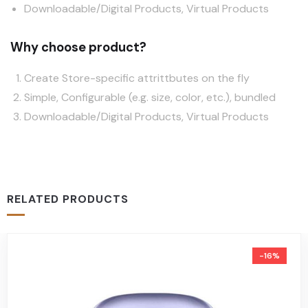
Downloadable/Digital Products, Virtual Products
Why choose product?
Create Store-specific attrittbutes on the fly
Simple, Configurable (e.g. size, color, etc.), bundled
Downloadable/Digital Products, Virtual Products
RELATED PRODUCTS
-16%