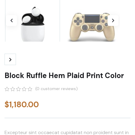
Block Ruffle Hem Plaid Print Color
(
0
customer reviews)
0
5
0
out
$
1,180.00
of
based
on
customer
ratings
Excepteur sint occaecat cupidatat non proident sunt in