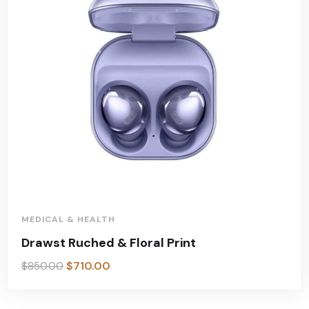
MEDICAL & HEALTH
Drawst Ruched & Floral Print
$
710.00
$
850.00