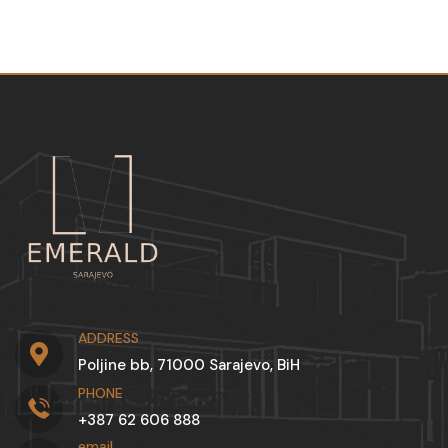
ADDRESS
Poljine bb, 71000 Sarajevo, BiH
PHONE
+387 62 606 888
email