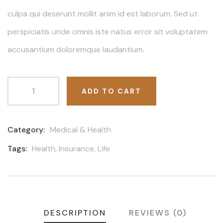
culpa qui deserunt mollit anim id est laborum. Sed ut
perspiciatis unde omnis iste natus error sit voluptatem
accusantium doloremque laudantium.
ADD TO CART
Category:
Medical & Health
Product
Meta
Tags:
Health
,
Insurance
,
Life
DESCRIPTION
REVIEWS (0)