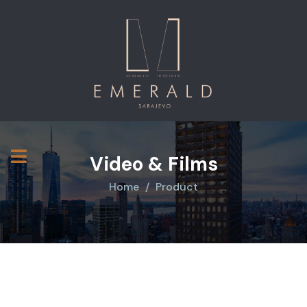
Video & Films
Home
Product