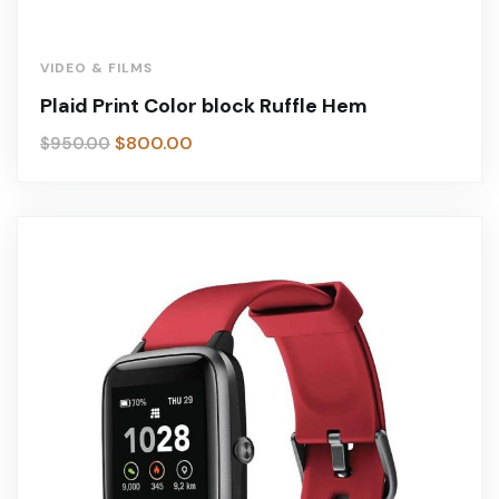
VIDEO & FILMS
Plaid Print Color block Ruffle Hem
$
800.00
$
950.00