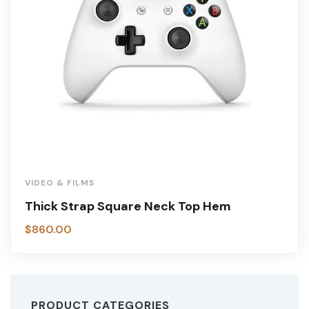
VIDEO & FILMS
Thick Strap Square Neck Top Hem
$
860.00
PRODUCT CATEGORIES