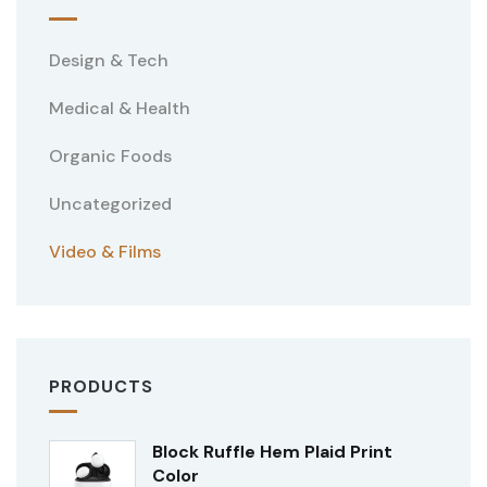
Design & Tech
Medical & Health
Organic Foods
Uncategorized
Video & Films
PRODUCTS
Block Ruffle Hem Plaid Print
Color