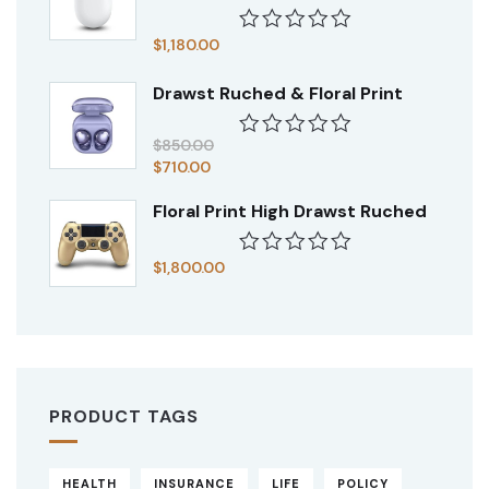
$
1,180.00
Rated
0
Drawst Ruched & Floral Print
out
of
5
$
850.00
Rated
$
710.00
0
out
Floral Print High Drawst Ruched
of
5
$
1,800.00
Rated
0
out
of
5
PRODUCT TAGS
HEALTH
INSURANCE
LIFE
POLICY