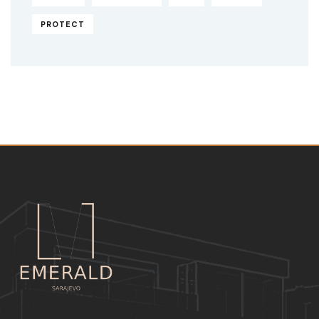
PROTECT