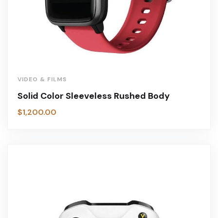
VIDEO & FILMS
Solid Color Sleeveless Rushed Body
$
1,200.00