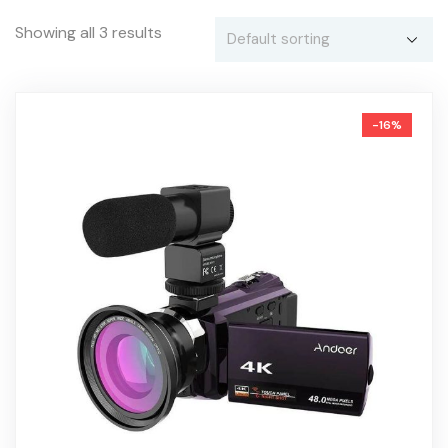
Showing all 3 results
-16%