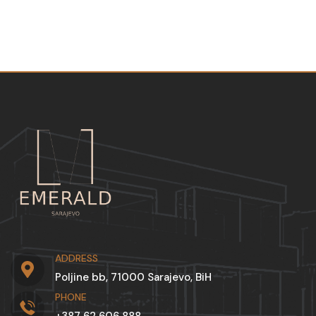
ADDRESS
Poljine bb, 71000 Sarajevo, BiH
PHONE
+387 62 606 888