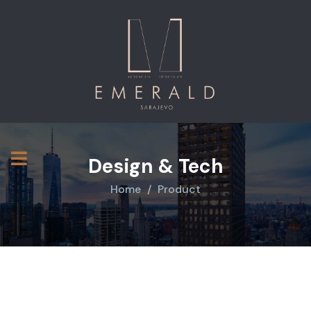
Design & Tech
Home
Product