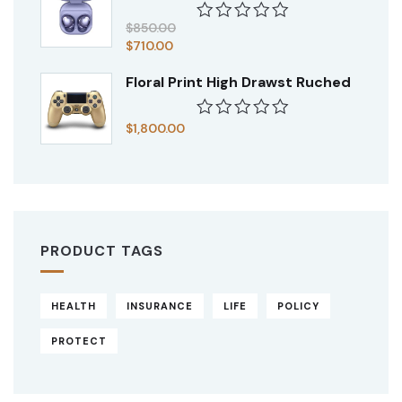
of
5
$
850.00
Rated
$
710.00
0
out
Floral Print High Drawst Ruched
of
5
$
1,800.00
Rated
0
out
of
5
PRODUCT TAGS
HEALTH
INSURANCE
LIFE
POLICY
PROTECT