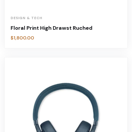
DESIGN & TECH
Floral Print High Drawst Ruched
$
1,800.00