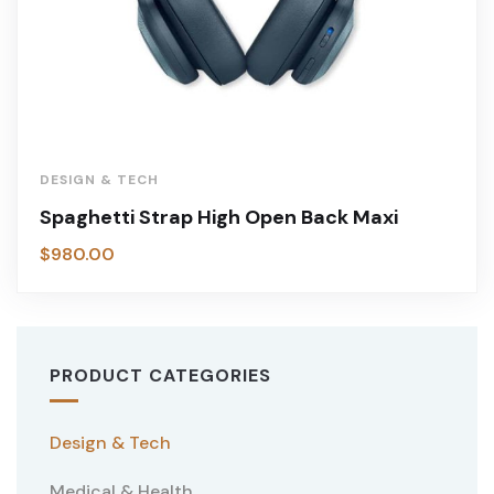
DESIGN & TECH
Spaghetti Strap High Open Back Maxi
$
980.00
PRODUCT CATEGORIES
Design & Tech
Medical & Health