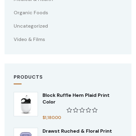
Organic Foods
Uncategorized
Video & Films
PRODUCTS
Block Ruffle Hem Plaid Print
Color
$
1,180.00
Rated
0
Drawst Ruched & Floral Print
out