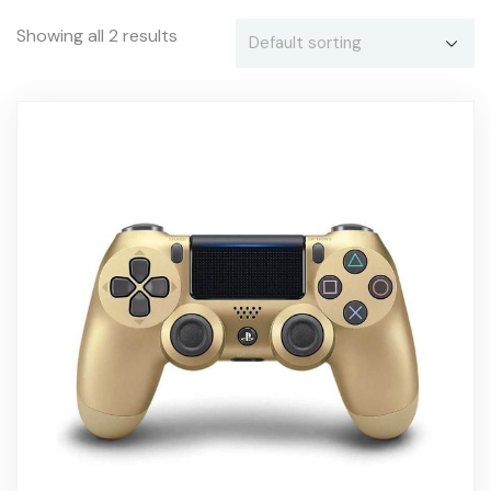
Showing all 2 results