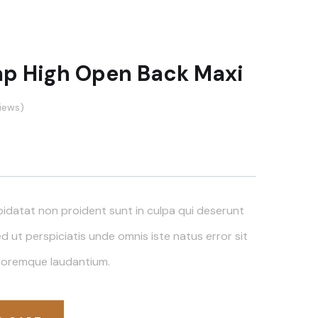
ap High Open Back Maxi
iews)
idatat non proident sunt in culpa qui deserunt
ed ut perspiciatis unde omnis iste natus error sit
loremque laudantium.