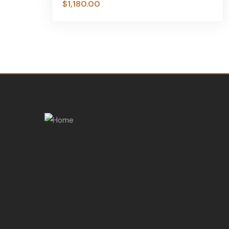
$
1,180.00