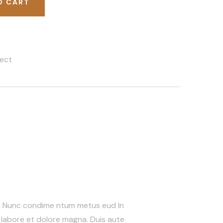
O CART
ect
s. Nunc condime ntum metus eud In
 labore et dolore magna. Duis aute