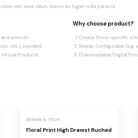
ptate velit esse cillum dolore eu fugiat nulla pariatur.
Why choose product?
ft and smooth
Create Store-specific attr
olor, etc.), bundled
Simple, Configurable (e.g. s
 Virtual Products
Downloadable/Digital Prod
DESIGN & TECH
Floral Print High Drawst Ruched