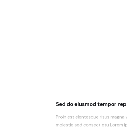
Sed do eiusmod tempor repr
Proin est elentesque risus magna 
molestie sed consect etu Lorem ips