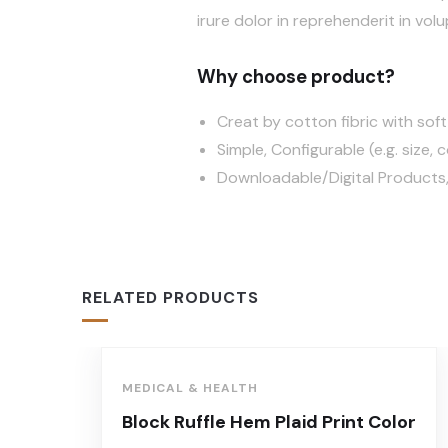
irure dolor in reprehenderit in volu
Why choose product?
Creat by cotton fibric with so
Simple, Configurable (e.g. size, c
Downloadable/Digital Products,
RELATED PRODUCTS
MEDICAL & HEALTH
Block Ruffle Hem Plaid Print Color