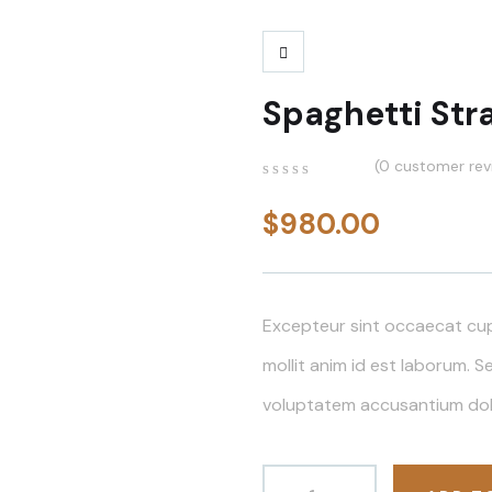
Spaghetti Str
(
0
customer rev
0
5
0
out
$
980.00
of
based
on
customer
ratings
Excepteur sint occaecat cup
mollit anim id est laborum. S
voluptatem accusantium do