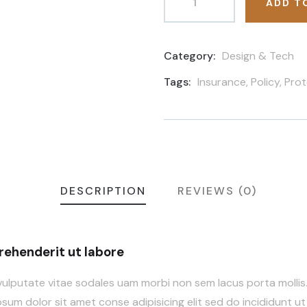
ADD T
Category:
Design & Tech
Product
Meta
Tags:
Insurance
,
Policy
,
Prot
DESCRIPTION
REVIEWS (0)
ehenderit ut labore
vulputate vitae sodales uam morbi non sem lacus porta molli
um dolor sit amet conse adipisicing elit sed do incididunt ut