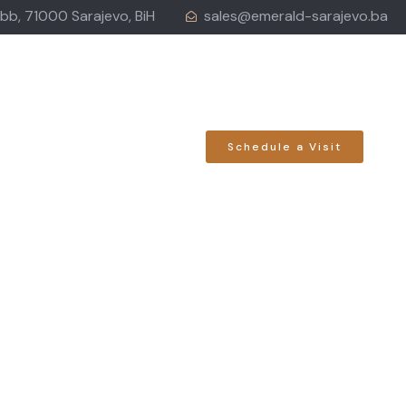
 bb, 71000 Sarajevo, BiH
sales@emerald-sarajevo.ba
LOCATION
Schedule a Visit
ess