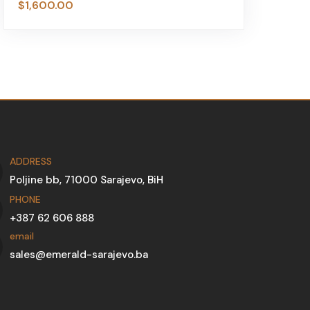
$
1,600.00
$
ADDRESS
Poljine bb, 71000 Sarajevo, BiH
PHONE
+387 62 606 888
email
sales@emerald-sarajevo.ba