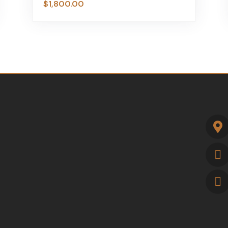
$
1,800.00